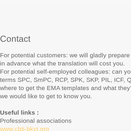
Contact
For potential customers: we will gladly prepar
in advance what the translation will cost you.
For potential self-employed colleagues: can yo
terms SPC, SmPC, RCP, SPK, SKP, PIL, ICF,
where to get the EMA templates and what they
we would like to get to know you.
Useful links :
Professional associations
www.cbti-bkvt.org