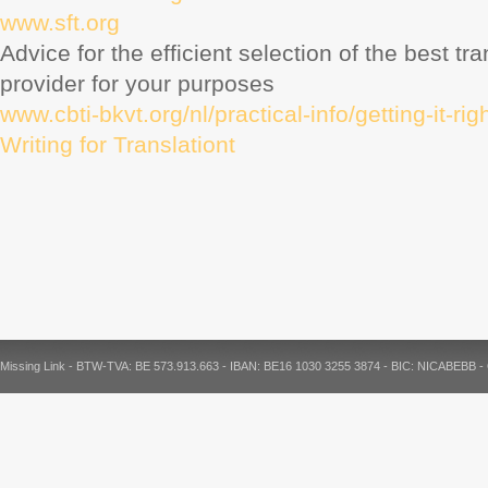
www.sft.org
Advice for the efficient selection of the best tr
provider for your purposes
www.cbti-bkvt.org/nl/practical-info/getting-it-rig
Writing for Translationt
Missing Link - BTW-TVA: BE 573.913.663 - IBAN: BE16 1030 3255 3874 - BIC: NICABEBB 