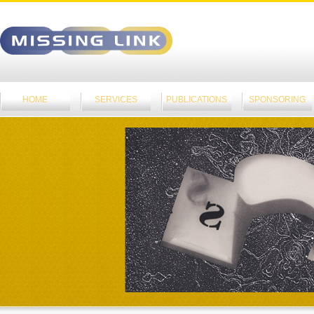
HOME
SERVICES
PUBLICATIONS
SPONSORING